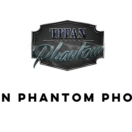
an phantom ph