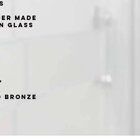
s
der made
n glass
”
d Bronze