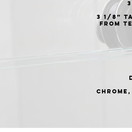
3
3 1/8” T
from t
Chrome,