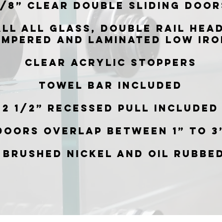
/8” Clear double sliding door
all all glass, double rail hea
empered and laminated low iro
Clear acrylic stoppers
Towel bar included
2 1/2” Recessed pull included
Doors overlap between 1” to 3
 Brushed Nickel and Oil Rubbe