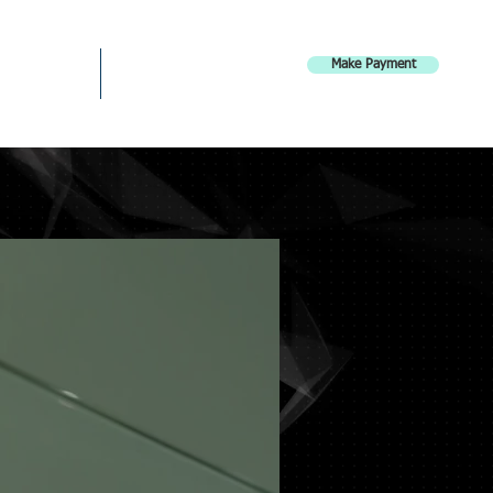
Make Payment
Careers
Contact