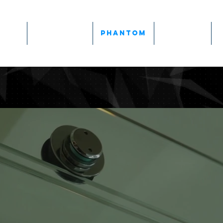
Team
Products
Phantom
Gallery