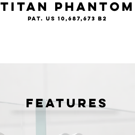
Titan phantom
pat. us 10,687,673 b2
Features