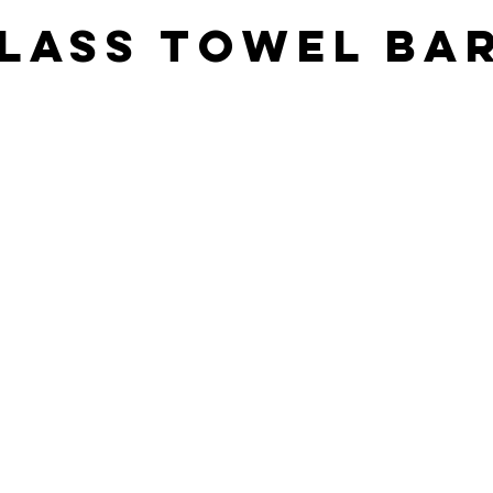
lass towel ba