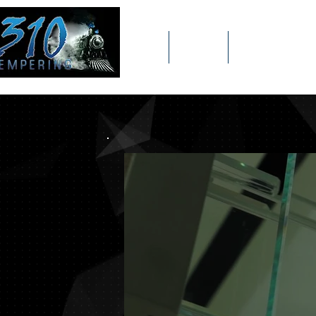
Home
Meet The 