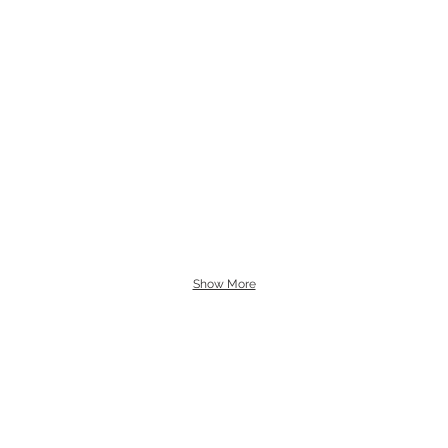
Show More